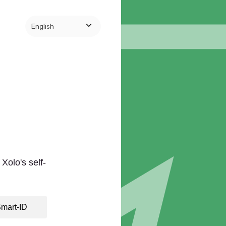
English
Xolo's self-
mart-ID