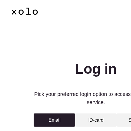
Language
Log in
Pick your preferred login option to access 
service.
Email
ID-card
S