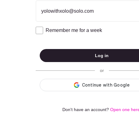
Email address
Remember me for a week
Log in
or
Don't have an account?
Open one here