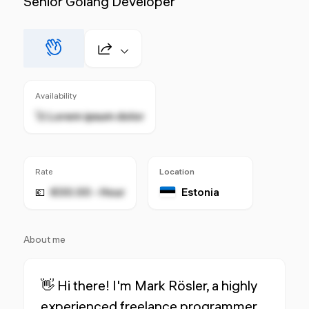
Senior Golang Developer
Availability
🚀 Lorem ipsum dolor
Rate
Location
€00.00 - Hour
Estonia
💶
About me
👋 Hi there! I'm Mark Rösler, a highly
experienced freelance programmer