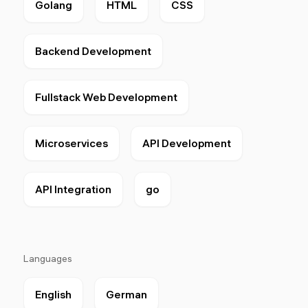
Golang
HTML
CSS
Backend Development
Fullstack Web Development
Microservices
API Development
API Integration
go
Languages
English
German