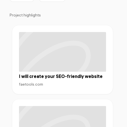
Project highlights
I will create your SEO-friendly website
faetools.com