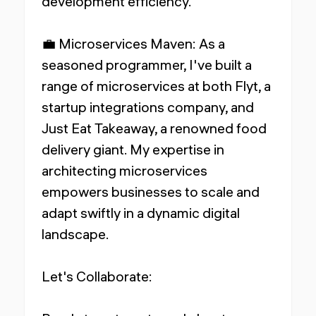
development efficiency.
💼 Microservices Maven: As a
seasoned programmer, I've built a
range of microservices at both Flyt, a
startup integrations company, and
Just Eat Takeaway, a renowned food
delivery giant. My expertise in
architecting microservices
empowers businesses to scale and
adapt swiftly in a dynamic digital
landscape.
Let's Collaborate: