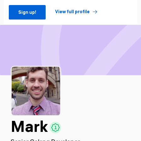
View full profile
Sign up!
Mark