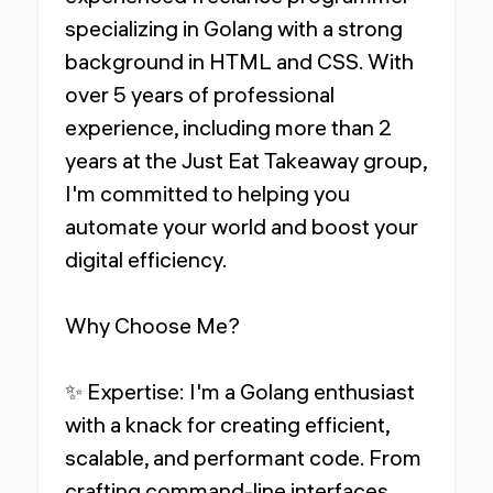
specializing in Golang with a strong
background in HTML and CSS. With
over 5 years of professional
experience, including more than 2
years at the Just Eat Takeaway group,
I'm committed to helping you
automate your world and boost your
digital efficiency.
Why Choose Me?
✨ Expertise: I'm a Golang enthusiast
with a knack for creating efficient,
scalable, and performant code. From
crafting command-line interfaces