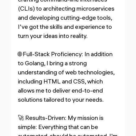
(CLIs) to architecting microservices
and developing cutting-edge tools,
I've got the skills and experience to
turn your ideas into reality.
🌐 Full-Stack Proficiency: In addition
to Golang, I bring a strong
understanding of web technologies,
including HTML and CSS, which
allows me to deliver end-to-end
solutions tailored to your needs.
🚀 Results-Driven: My mission is
simple: Everything that can be
automated, should be automated. I'm