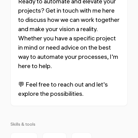
Ready to automate and elevate your
projects? Get in touch with me here
to discuss how we can work together
and make your vision a reality.
Whether you have a specific project
in mind or need advice on the best
way to automate your processes, I'm
here to help.
💬 Feel free to reach out and let's
explore the possibilities.
Skills & tools