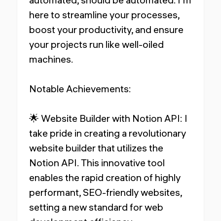
here to streamline your processes,
boost your productivity, and ensure
your projects run like well-oiled
machines.
Notable Achievements:
🌟 Website Builder with Notion API: I
take pride in creating a revolutionary
website builder that utilizes the
Notion API. This innovative tool
enables the rapid creation of highly
performant, SEO-friendly websites,
setting a new standard for web