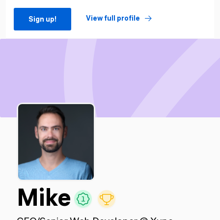
View full profile
Sign up!
Mike