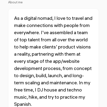
About me
As a digital nomad, I love to travel and
make connections with people from
everywhere. I've assembled a team
of top talent from all over the world
to help make clients' product visions
a reality, partnering with them at
every stage of the app/website
development process, from concept
to design, build, launch, and long-
term scaling and maintenance. In my
free time, I DJ house and techno
music, hike, and try to practice my
Spanish.