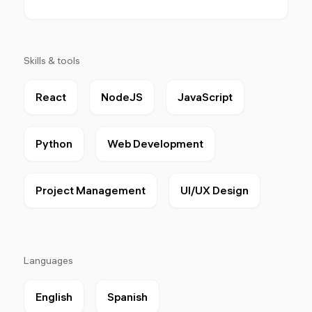
Skills & tools
React
NodeJS
JavaScript
Python
Web Development
Project Management
UI/UX Design
Languages
English
Spanish