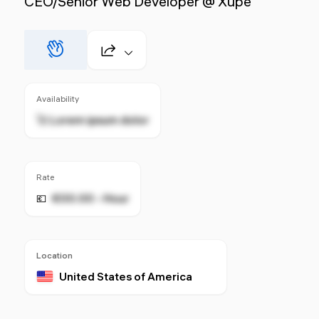
CEO/Senior Web Developer @ Xupe
Availability
🚀 Lorem ipsum dolor
Rate
€00.00 - Hour
💶
Location
United States of America