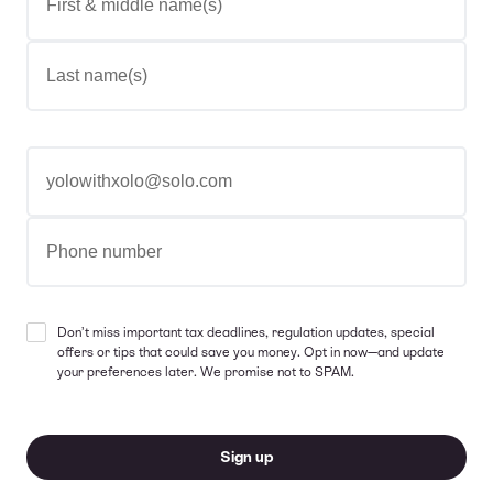
Last name(s)
Email address
Phone number
Don’t miss important tax deadlines, regulation updates, special
offers or tips that could save you money. Opt in now—and update
your preferences later. We promise not to SPAM.
Sign up