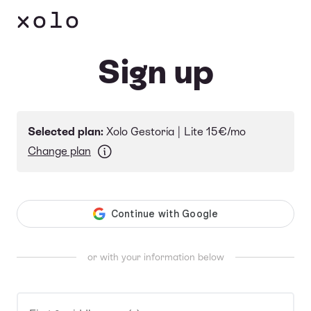
Language
Sign up
Selected plan:
Xolo Gestoría |
Lite
15€/mo
Change plan
or with your information below
First & middle name(s)