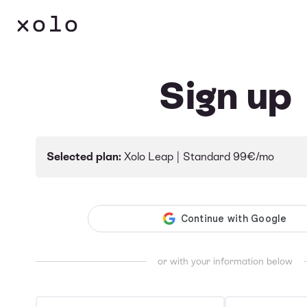
Language
Sign up
Selected plan:
Xolo Leap |
Standard
99€/mo
or with your information below
First & middle name(s)
Last name(s)