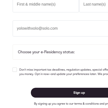
Email address
Choose your e-Residency status
Choose your e-Residency status:
Don’t miss important tax deadlines, regulation updates, special offe
you money. Opt in now—and update your preferences later. We pro
Sign up
By signing up you agree to our
terms & conditions
and
pr