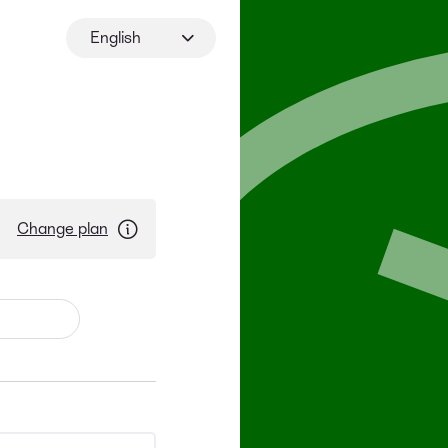
English
Change plan