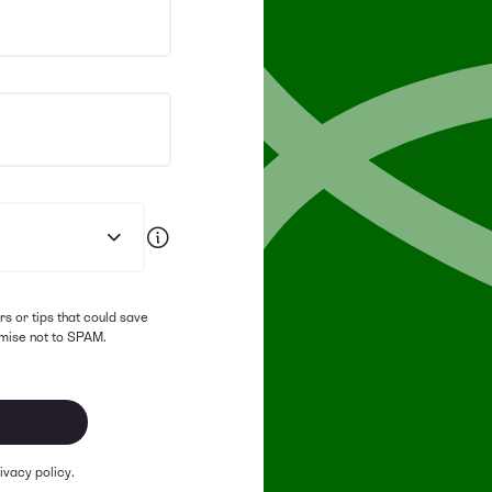
rs or tips that could save
mise not to SPAM.
ivacy policy.